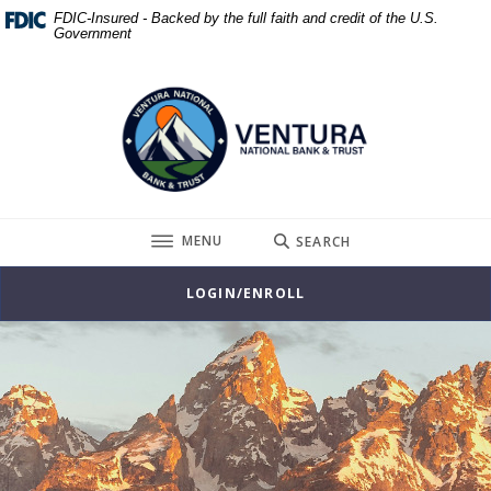
Home
Download
FDIC-Insured - Backed by the full faith and credit of the U.S.
Government
Skip
Acrobat
to
Reader
Ventura National Bank & Trust
main
5.0
content
or
Skip
higher
to
to
footer
view
.pdf
TOGGLE
MENU
SEARCH
files.
LOGIN/ENROLL
Ventura National Bank & Trust
This slideshow visually displays up to three slides one at a t
Move past the hero section