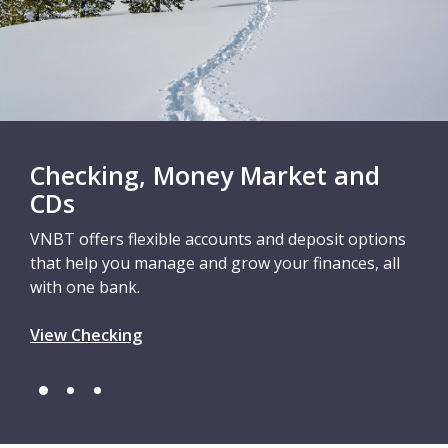
Checking, Money Market and
CDs
VNBT offers flexible accounts and deposit options
that help you manage and grow your finances, all
with one bank.
View Checking