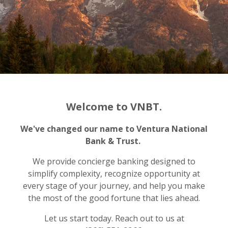
Welcome to VNBT.
We've changed our name to Ventura National
Bank & Trust.
We provide concierge banking designed to
simplify complexity, recognize opportunity at
every stage of your journey, and help you make
the most of the good fortune that lies ahead.
Let us start today. Reach out to us at