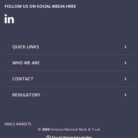
FOLLOW US ON SOCIAL MEDIA HERE
LINKEDIN CONNECTION
QUICK LINKS
WHO WE ARE
CONTACT
REGULATORY
NMLS #440375
©
2026
Ventura National Bank & Trust
Equal Housing Lender