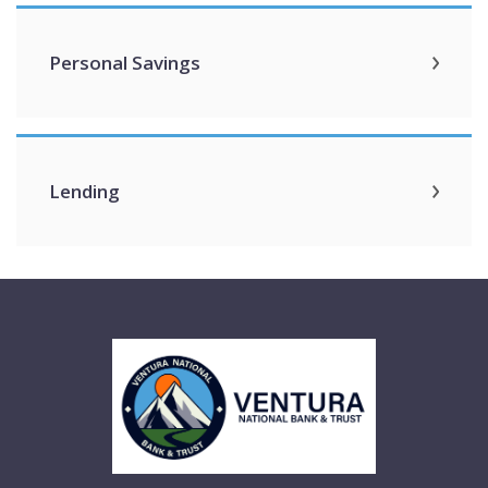
Personal Savings
Lending
Ventura National Bank & Trust