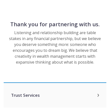
This slideshow visually displays up to three slides. On mobile
Move past this ad section
Thank you for partnering with us.
Listening and relationship building are table
stakes in any financial partnership, but we believe
you deserve something more: someone who
encourages you to dream big. We believe that
creativity in wealth management starts with
expansive thinking about what is possible.
Trust Services