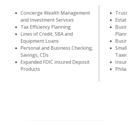
Concierge Wealth Management
Trust S
and Investment Services
Estate 
Tax Efficiency Planning
Busine
Lines of Credit, SBA and
Planni
Equipment Loans
Busine
Personal and Business Checking,
Small B
Savings, CDs
Taxes 
Expanded FDIC insured Deposit
Insura
Products
Philan
This slideshow visually displays up to six slides. On mobile d
Move past the quicklinks section