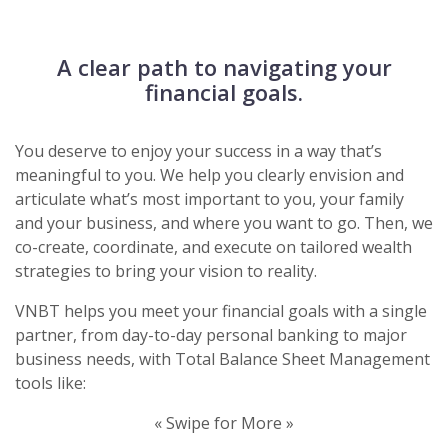
A clear path to navigating your
financial goals.
You deserve to enjoy your success in a way that’s
meaningful to you. We help you clearly envision and
articulate what’s most important to you, your family
and your business, and where you want to go. Then, we
co-create, coordinate, and execute on tailored wealth
strategies to bring your vision to reality.
VNBT helps you meet your financial goals with a single
partner, from day-to-day personal banking to major
business needs, with Total Balance Sheet Management
tools like:
« Swipe for More »