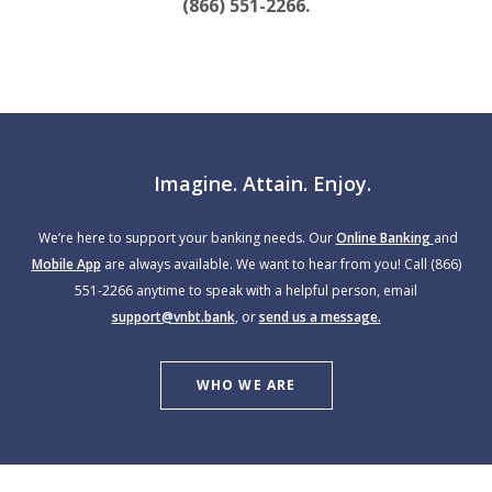
(866) 551-2266.
Imagine. Attain. Enjoy.
We’re here to support your banking needs. Our
Online Banking
and
Mobile App
are always available. We want to hear from you! Call (866)
551-2266 anytime to speak with a helpful person, email
support@vnbt.bank
, or
send us a message.
WHO WE ARE