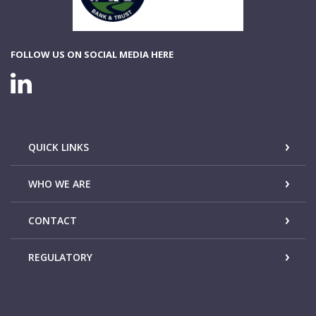
FOLLOW US ON SOCIAL MEDIA HERE
LINKEDIN CONNECTION
QUICK LINKS
WHO WE ARE
CONTACT
REGULATORY