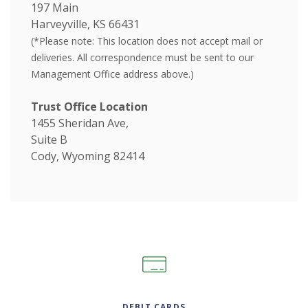
197 Main
Harveyville, KS 66431
(*Please note:
This location does not accept mail or
deliveries. All correspondence must be sent to our
Management Office address above.)
Trust Office Location
1455 Sheridan Ave,
Suite B
Cody, Wyoming 82414
DEBIT CARDS