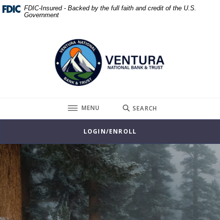
Home
Download
FDIC-Insured - Backed by the full faith and credit of the U.S.
Government
Skip
Acrobat
to
Reader
Ventura National Bank & Trust
main
5.0
content
or
Skip
higher
to
to
footer
view
.pdf
TOGGLE
MENU
SEARCH
files.
LOGIN/ENROLL