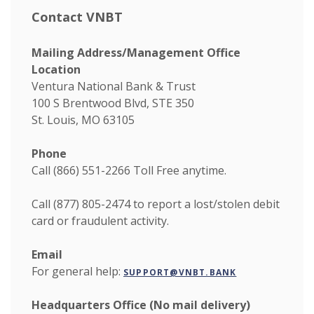
Contact VNBT
Mailing Address/Management Office
Location
Ventura National Bank & Trust
100 S Brentwood Blvd, STE 350
St. Louis, MO 63105
Phone
Call (866) 551-2266
Toll Free anytime.
Call (877) 805-2474 to report a lost/stolen debit
card or fraudulent activity.
Email
For general help:
SUPPORT@VNBT.BANK
Headquarters Office (No mail delivery)