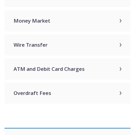
Money Market
Wire Transfer
ATM and Debit Card Charges
Overdraft Fees