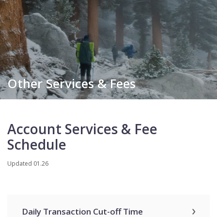
Other Services & Fees
Account Services & Fee
Schedule
Updated 01.26
Daily Transaction Cut-off Time