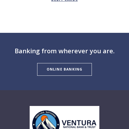
Banking from wherever you are.
ONLINE BANKING
Ventura National Bank & Trust