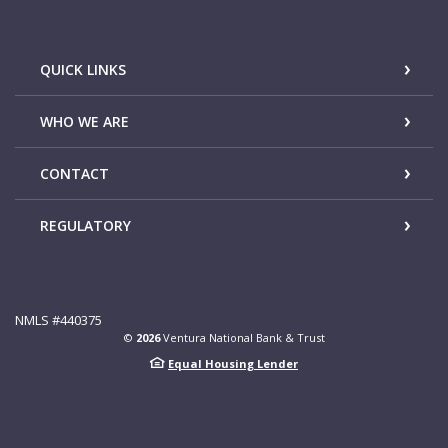
QUICK LINKS
WHO WE ARE
CONTACT
REGULATORY
NMLS #440375
©
2026
Ventura National Bank & Trust
Equal Housing Lender