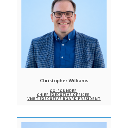
Christopher Williams
CO-FOUNDER,
CHIEF EXECUTIVE OFFICER,
VNBT EXECUTIVE BOARD PRESIDENT