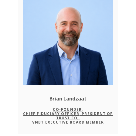
Brian Landzaat
CO-FOUNDER,
CHIEF FIDUCIARY OFFICER, PRESIDENT OF
TRUST CO,
VNBT EXECUTIVE BOARD MEMBER