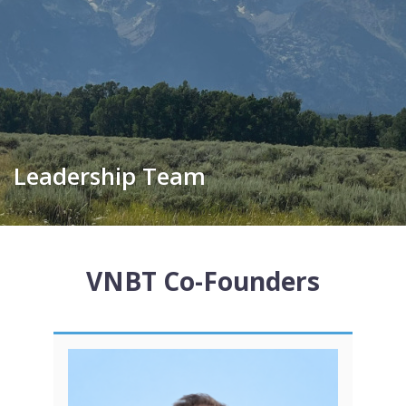
Leadership Team
VNBT Co-Founders