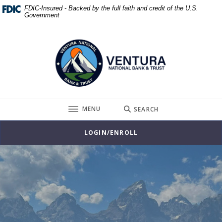
Home
Download
FDIC-Insured - Backed by the full faith and credit of the U.S.
Government
Skip
Acrobat
to
Reader
Ventura National Bank & Trust
main
5.0
content
or
Skip
higher
to
to
footer
view
.pdf
TOGGLE
MENU
SEARCH
files.
LOGIN/ENROLL