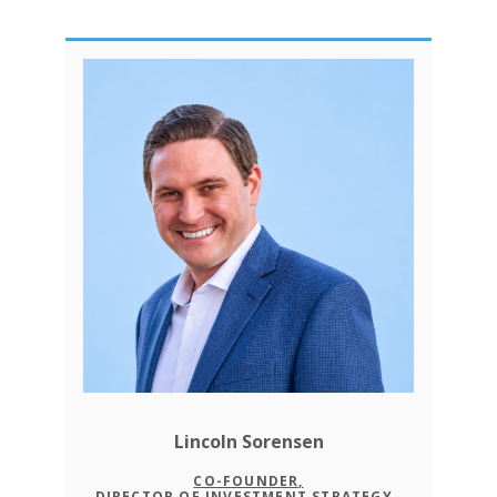
Lincoln Sorensen
CO-FOUNDER,
DIRECTOR OF INVESTMENT STRATEGY,