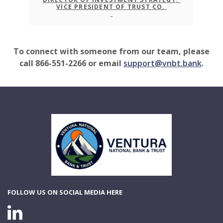
VICE PRESIDENT OF TRUST CO,
To connect with someone from our team, please
call 866-551-2266 or email
support@vnbt.bank
.
Ventura National Bank & Trust
FOLLOW US ON SOCIAL MEDIA HERE
LINKEDIN CONNECTION