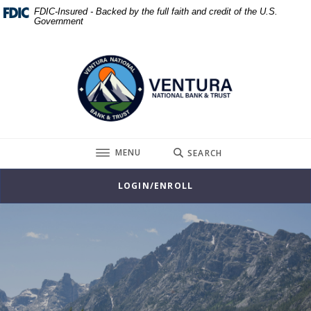
Home
Download
FDIC-Insured - Backed by the full faith and credit of the U.S.
Government
Skip
Acrobat
to
Reader
Ventura National Bank & Trust
main
5.0
content
or
Skip
higher
to
to
footer
view
.pdf
TOGGLE
MENU
SEARCH
files.
LOGIN/ENROLL