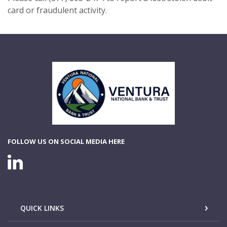
card or fraudulent activity.
Ventura National Bank & Trust
FOLLOW US ON SOCIAL MEDIA HERE
LINKEDIN CONNECTION
QUICK LINKS