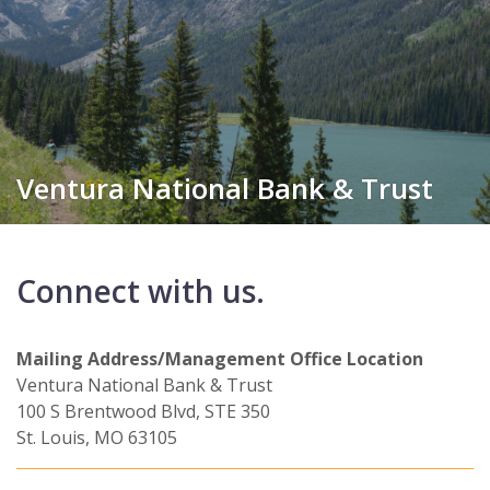
Ventura National Bank & Trust
Connect with us.
Mailing Address/Management Office Location
Ventura National Bank & Trust
100 S Brentwood Blvd, STE 350
St. Louis, MO 63105