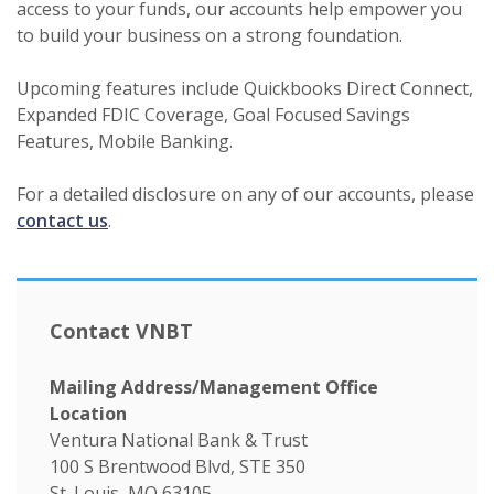
access to your funds, our accounts help empower you
to build your business on a strong foundation.
Upcoming features include Quickbooks Direct Connect,
Expanded FDIC Coverage, Goal Focused Savings
Features, Mobile Banking.
For a detailed disclosure on any of our accounts, please
contact us
.
Contact VNBT
Mailing Address/Management Office
Location
Ventura National Bank & Trust
100 S Brentwood Blvd, STE 350
St. Louis, MO 63105