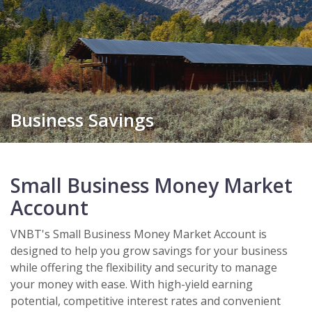
Business Savings
Small Business Money Market
Account
VNBT's Small Business Money Market Account is
designed to help you grow savings for your business
while offering the flexibility and security to manage
your money with ease. With high-yield earning
potential, competitive interest rates and convenient