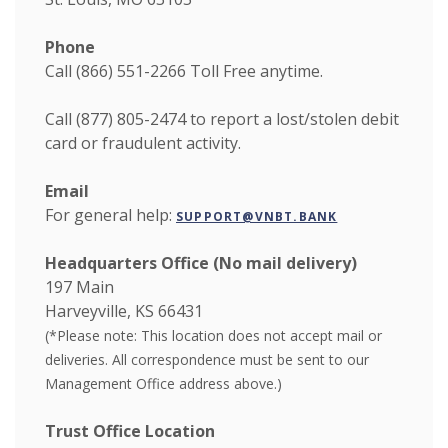
Phone
Call (866) 551-2266
Toll Free anytime.
Call (877) 805-2474 to report a lost/stolen debit
card or fraudulent activity.
Email
For general help:
SUPPORT@VNBT.BANK
Headquarters Office (No mail delivery)
197 Main
Harveyville, KS 66431
(*Please note:
This location does not accept mail or
deliveries. All correspondence must be sent to our
Management Office address above.)
Trust Office Location