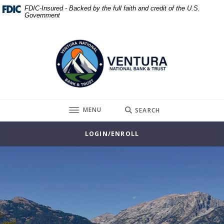
Home
Download
FDIC-Insured - Backed by the full faith and credit of the U.S.
Government
Skip
Acrobat
to
Reader
Ventura National Bank & Trust
main
5.0
content
or
Skip
higher
to
to
footer
view
.pdf
TOGGLE
MENU
SEARCH
files.
LOGIN/ENROLL