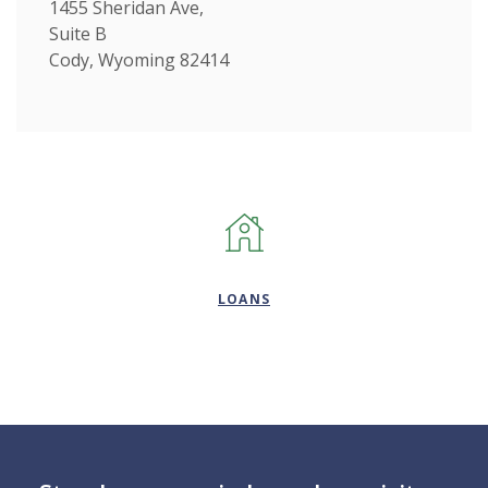
1455 Sheridan Ave,
Suite B
Cody, Wyoming 82414
LOANS