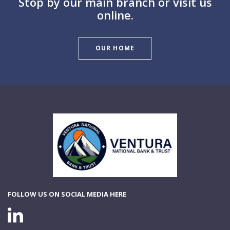
Stop by our main branch or visit us
online.
OUR HOME
Ventura National Bank & Trust
FOLLOW US ON SOCIAL MEDIA HERE
LINKEDIN CONNECTION