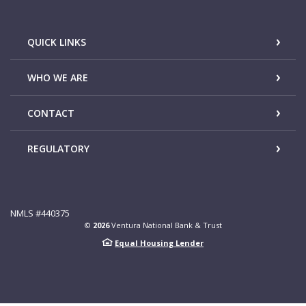
QUICK LINKS
WHO WE ARE
CONTACT
REGULATORY
NMLS #440375
©
2026
Ventura National Bank & Trust
Equal Housing Lender