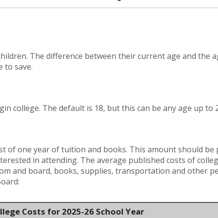
hildren. The difference between their current age and the ag
 to save.
gin college. The default is 18, but this can be any age up to 
t of one year of tuition and books. This amount should be pe
terested in attending. The average published costs of colle
room and board, books, supplies, transportation and other p
Board:
llege Costs for 2025-26 School Year