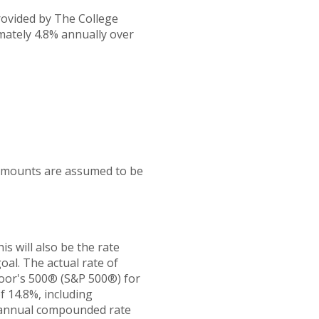
provided by The College
mately 4.8% annually over
 amounts are assumed to be
s will also be the rate
al. The actual rate of
Poor's 500® (S&P 500®) for
 14.8%, including
 annual compounded rate