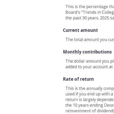
This is the percentage th
Board's "Trends in Colleg
the past 30 years. 2025 s
Current amount
The total amount you curr
Monthly contributions
The dollar amount you pl
added to your account at
Rate of return
This is the annually comp
used if you end up with 
return is largely depend
the 10 years ending Dec
reinvestment of dividend