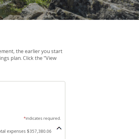
ement, the earlier you start
ngs plan. Click the "View
*
indicates required.
tal expenses $357,380.06