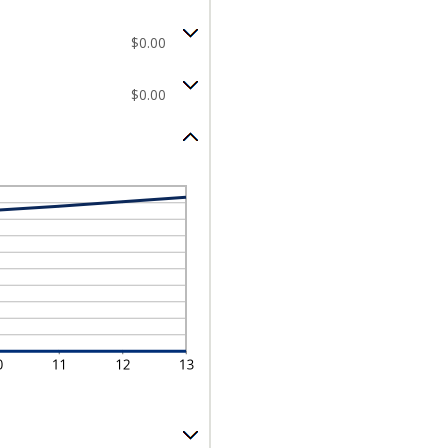
$0.00
$0.00