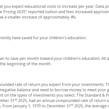
at you expect educational costs to increase per year. Data 
e Pricing 2025" reported tuition and fees increased approxi
aw a smaller increase of approximately 4%.
ently have saved for your children's education.
an to save per month toward your children's education. All
 the beginning of the month.
ounded rate of return you expect from your investments. Thi
a negative balance and need to borrow money to meet your go
ent on the types of investments you select. The Standard & 
st
ember 31
2025, had an annual compounded rate of return of
st
s. From January 1, 1970 to December 31
2025, the average