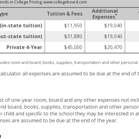
rends in College Pricing, www.collegeboard.com
Additional
ype
Tuition & Fees
*
Expenses
(in-state tuition)
$11,950
$19,040
out-state tuition)
$31,880
$19,040
Private 4-Year
$45,000
$20,470
cludes room and board, books, supplies, transportation and other persona
calculator all expenses are assumed to be due at the end of 
st of one-year room, board and any other expenses not inclu
nd board, books, supplies, transportation and other persona
 child and specific to the school they may be interested in 
penses are assumed to be due at the end of the year.
n