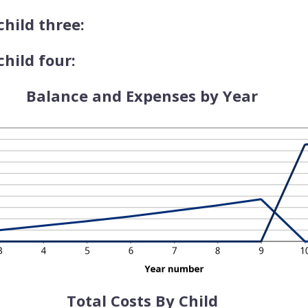
child three:
hild four:
Balance and Expenses by Year
Total Costs By Child