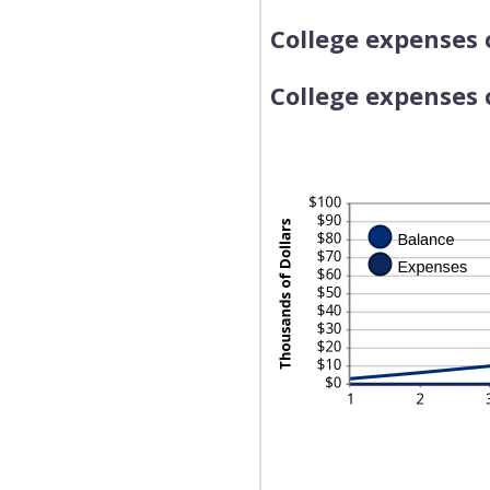
College expenses 
College expenses c