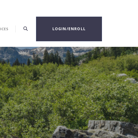
LOGIN/ENROLL
ICES