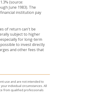
1.3% (source:
ough June 1983). The
inancial institution pay
es of return can't be
erally subject to higher
 especially for long-term
possible to invest directly
arges and other fees that
dent use and are not intended to
 your individual circumstances. All
ce from qualified professionals