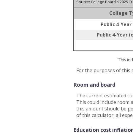
Source: College Board's 2025 T
College T
Public 4-Year 
Public 4-Year (
*
This in
For the purposes of this 
Room and board
The current estimated co
This could include room a
this amount should be per
of this calculator, all ex
Education cost inflatio