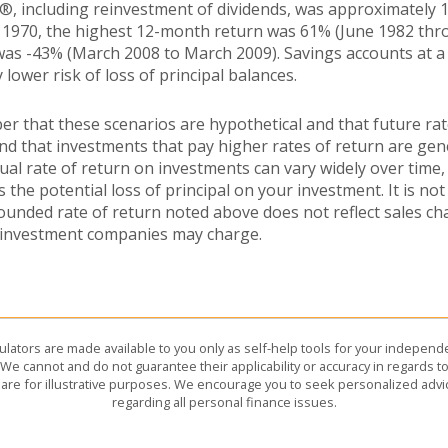
®, including reinvestment of dividends, was approximately 1
 1970, the highest 12-month return was 61% (June 1982 thr
s -43% (March 2008 to March 2009). Savings accounts at a f
y lower risk of loss of principal balances.
er that these scenarios are hypothetical and that future rat
and that investments that pay higher rates of return are gen
ctual rate of return on investments can vary widely over time,
 the potential loss of principal on your investment. It is not 
ounded rate of return noted above does not reflect sales ch
 investment companies may charge.
culators are made available to you only as self-help tools for your indepen
We cannot and do not guarantee their applicability or accuracy in regards to
are for illustrative purposes. We encourage you to seek personalized advi
regarding all personal finance issues.