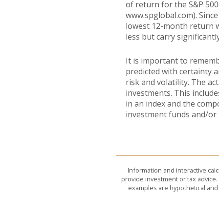
of return for the S&P 500
www.spglobal.com). Since
lowest 12-month return wa
less but carry significantl
It is important to rememb
predicted with certainty 
risk and volatility. The a
investments. This includes
in an index and the comp
investment funds and/or
Information and interactive cal
provide investment or tax advice. 
examples are hypothetical and 