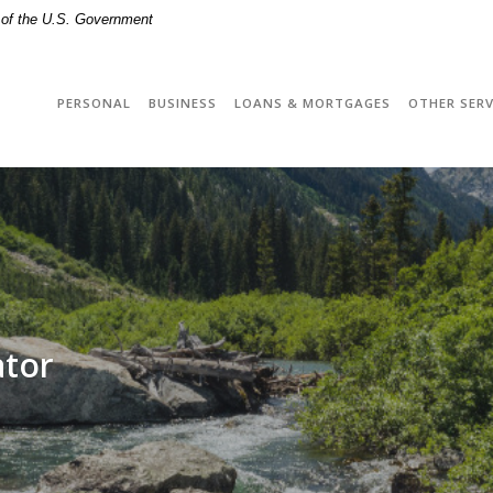
t of the U.S. Government
PERSONAL
BUSINESS
LOANS & MORTGAGES
OTHER SERV
ator