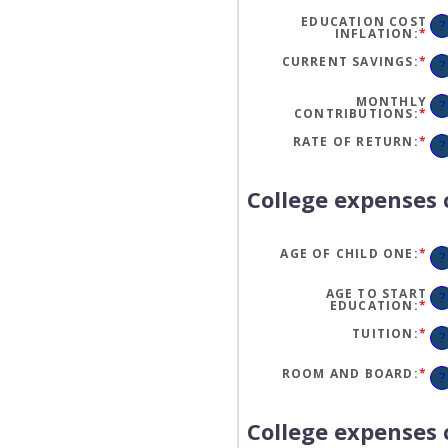
EDUCATION COST
?
INFLATION
:
*
EN
AN
A
CURRENT SAVINGS
:
*
EN
?
BE
AN
0
A
AN
BE
MONTHLY
?
20
$0
CONTRIBUTIONS
:
*
EN
AN
AN
$1
A
RATE OF RETURN
:
*
EN
?
BE
AN
$0
A
AN
BE
$1
0
College expenses 
AN
20
AGE OF CHILD ONE
:
*
EN
?
AN
A
BE
AGE TO START
?
0
EDUCATION
:
*
EN
AN
AN
25
A
TUITION
:
*
EN
?
BE
AN
0
A
AN
BE
ROOM AND BOARD
:
*
EN
?
25
$0
AN
AN
A
$1
BE
$0
College expenses 
AN
$1