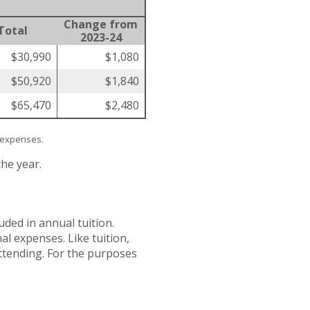
Change from
Total
2023-24
$30,990
$1,080
$50,920
$1,840
$65,470
$2,480
l expenses.
the year.
ded in annual tuition.
l expenses. Like tuition,
attending. For the purposes