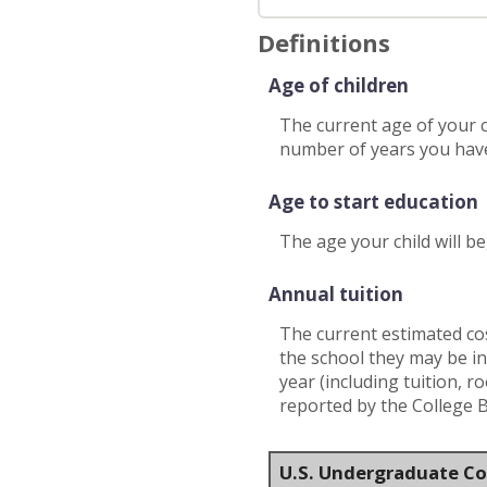
Definitions
Age of children
The current age of your c
number of years you have
Age to start education
The age your child will be
Annual tuition
The current estimated cos
the school they may be in
year (including tuition, 
reported by the College 
U.S. Undergraduate Co