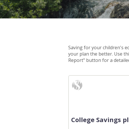
Saving for your children's e
your plan the better. Use th
Report" button for a detailed
College Savings p