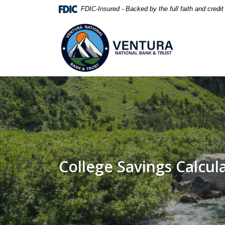
Home
Download
FDIC-Insured - Backed by the full faith and credi
Skip
Acrobat
Ventura National Bank & Trust
to
Reader
main
5.0
content
or
Skip
higher
to
to
footer
view
.pdf
files.
College Savings Calcul