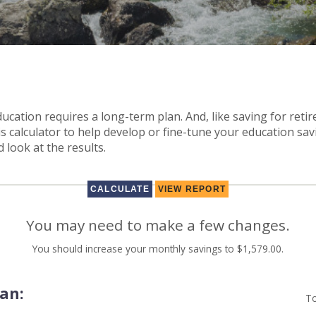
ducation requires a long-term plan. And, like saving for retir
is calculator to help develop or fine-tune your education savi
 look at the results.
You may need to make a few changes.
You should increase your monthly savings to $1,579.00.
lan:
To