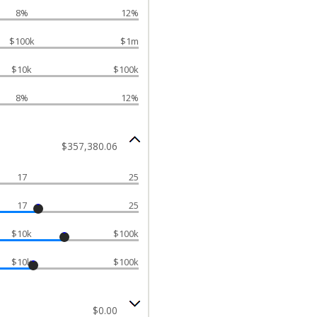
8%
12%
$100k
$1m
$10k
$100k
8%
12%
$357,380.06
17
25
17
25
$10k
$100k
$10k
$100k
$0.00