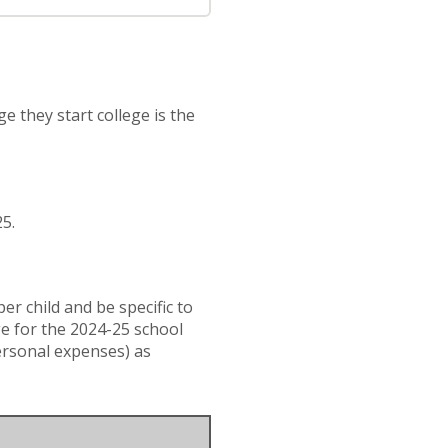
e they start college is the
25.
r child and be specific to
ge for the 2024-25 school
ersonal expenses) as