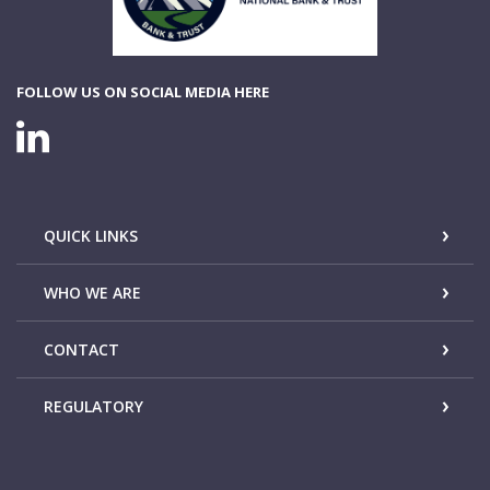
FOLLOW US ON SOCIAL MEDIA HERE
LINKEDIN CONNECTION
QUICK LINKS
WHO WE ARE
CONTACT
REGULATORY