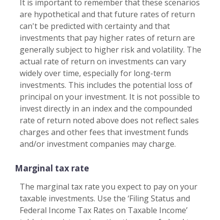
It is important to remember that these scenarios
are hypothetical and that future rates of return
can't be predicted with certainty and that
investments that pay higher rates of return are
generally subject to higher risk and volatility. The
actual rate of return on investments can vary
widely over time, especially for long-term
investments. This includes the potential loss of
principal on your investment. It is not possible to
invest directly in an index and the compounded
rate of return noted above does not reflect sales
charges and other fees that investment funds
and/or investment companies may charge.
Marginal tax rate
The marginal tax rate you expect to pay on your
taxable investments. Use the ‘Filing Status and
Federal Income Tax Rates on Taxable Income’