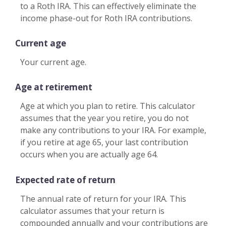
to a Roth IRA. This can effectively eliminate the
income phase-out for Roth IRA contributions.
Current age
Your current age.
Age at retirement
Age at which you plan to retire. This calculator
assumes that the year you retire, you do not
make any contributions to your IRA. For example,
if you retire at age 65, your last contribution
occurs when you are actually age 64.
Expected rate of return
The annual rate of return for your IRA. This
calculator assumes that your return is
compounded annually and your contributions are