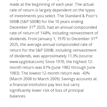
made at the beginning of each year. The actual
rate of return is largely dependent on the types
of investments you select. The Standard & Poor's
500® (S&P 500®) for the 10 years ending
st
December 31
2025, had an annual compounded
rate of return of 14.8%, including reinvestment of
st
dividends. From January 1, 1970 to December 31
2025, the average annual compounded rate of
return for the S&P 500®, including reinvestment
of dividends, was approximately 11.3% (source:
www.spglobal.com). Since 1970, the highest 12-
month return was 61% (June 1982 through June
1983). The lowest 12-month return was -43%
(March 2008 to March 2009). Savings accounts at
a financial institution pay less but carry
significantly lower risk of loss of principal
balances.