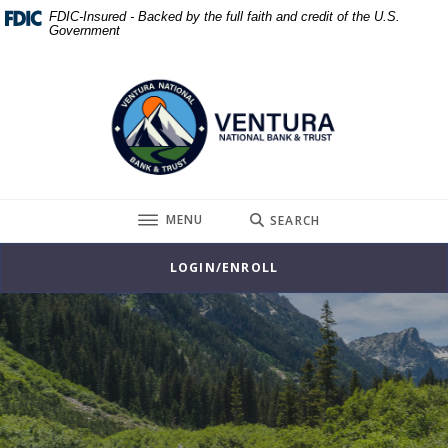
Home
Download
FDIC-Insured - Backed by the full faith and credit of the U.S.
Government
Skip
Acrobat
to
Reader
Ventura National Bank & Trust
main
5.0
content
or
Skip
higher
to
to
footer
view
.pdf
TOGGLE
MENU
SEARCH
files.
LOGIN/ENROLL