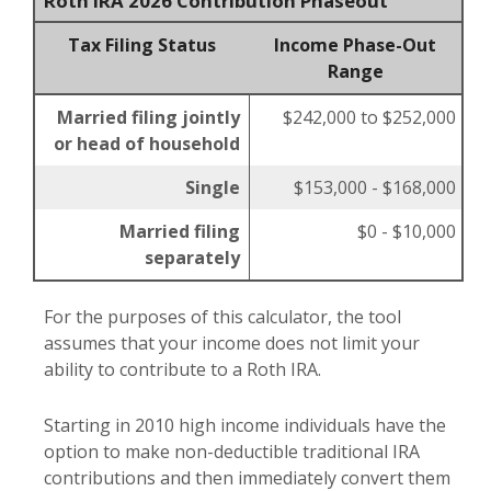
Roth IRA 2026 Contribution Phaseout
Tax Filing Status
Income Phase-Out
Range
Married filing jointly
$242,000 to $252,000
or head of household
Single
$153,000 - $168,000
Married filing
$0 - $10,000
separately
For the purposes of this calculator, the tool
assumes that your income does not limit your
ability to contribute to a Roth IRA.
Starting in 2010 high income individuals have the
option to make non-deductible traditional IRA
contributions and then immediately convert them