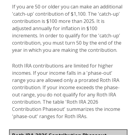
If you are 50 or older you can make an additional
'catch-up' contribution of $1,100. The 'catch-up'
contribution is $100 more than 2025. It is
adjusted annually for inflation in $100
increments. In order to qualify for the 'catch-up'
contribution, you must turn 50 by the end of the
year in which you are making the contribution.
Roth IRA contributions are limited for higher
incomes. If your income falls in a 'phase-out'
range you are allowed only a prorated Roth IRA
contribution. If your income exceeds the phase-
out range, you do not qualify for any Roth IRA
contribution. The table 'Roth IRA 2026
Contribution Phaseout' summarizes the income
'phase-out' ranges for Roth IRAs.