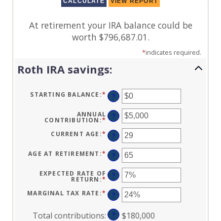
At retirement your IRA balance could be
worth $796,687.01.
*
indicates required.
Roth IRA savings:
STARTING BALANCE
:
*
ENTER
?
AN
AMOUNT
BETWEEN
ANNUAL
?
$0
CONTRIBUTION
:
*
ENTER
AND
AN
$2,000,000
AMOUNT
CURRENT AGE
:
*
ENTER
?
BETWEEN
AN
$0
AMOUNT
AND
BETWEEN
AGE AT RETIREMENT
:
*
ENTER
?
$1,000,000
0
AN
AND
AMOUNT
90
BETWEEN
EXPECTED RATE OF
?
10
RETURN
:
*
ENTER
AND
AN
90
AMOUNT
MARGINAL TAX RATE
:
*
ENTER
?
BETWEEN
AN
0%
AMOUNT
AND
BETWEEN
Total contributions
:
?
$180,000
20%
0%