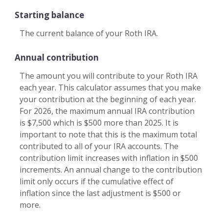
Starting balance
The current balance of your Roth IRA.
Annual contribution
The amount you will contribute to your Roth IRA
each year. This calculator assumes that you make
your contribution at the beginning of each year.
For 2026, the maximum annual IRA contribution
is $7,500 which is $500 more than 2025. It is
important to note that this is the maximum total
contributed to all of your IRA accounts. The
contribution limit increases with inflation in $500
increments. An annual change to the contribution
limit only occurs if the cumulative effect of
inflation since the last adjustment is $500 or
more.