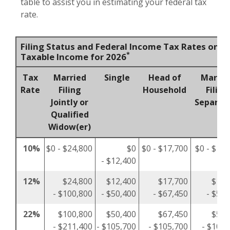
table to assist you in estimating your federal tax
rate.
Filing Status and Federal Income Tax Rates on
*
Taxable Income for 2026
Tax
Married
Single
Head of
Marrie
Rate
Filing
Household
Filing
Jointly or
Separat
Qualified
Widow(er)
10%
$0 - $24,800
$0
$0 - $17,700
$0 - $12,
- $12,400
12%
$24,800
$12,400
$17,700
$12,
- $100,800
- $50,400
- $67,450
- $50,
22%
$100,800
$50,400
$67,450
$50,
- $211,400
- $105,700
- $105,700
- $105,