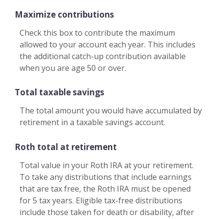
Maximize contributions
Check this box to contribute the maximum
allowed to your account each year. This includes
the additional catch-up contribution available
when you are age 50 or over.
Total taxable savings
The total amount you would have accumulated by
retirement in a taxable savings account.
Roth total at retirement
Total value in your Roth IRA at your retirement.
To take any distributions that include earnings
that are tax free, the Roth IRA must be opened
for 5 tax years. Eligible tax-free distributions
include those taken for death or disability, after