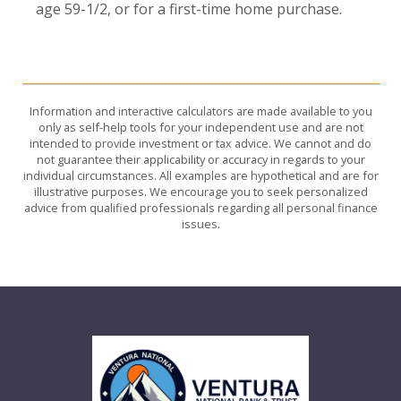
age 59-1/2, or for a first-time home purchase.
Information and interactive calculators are made available to you
only as self-help tools for your independent use and are not
intended to provide investment or tax advice. We cannot and do
not guarantee their applicability or accuracy in regards to your
individual circumstances. All examples are hypothetical and are for
illustrative purposes. We encourage you to seek personalized
advice from qualified professionals regarding all personal finance
issues.
Ventura National Bank & Trust