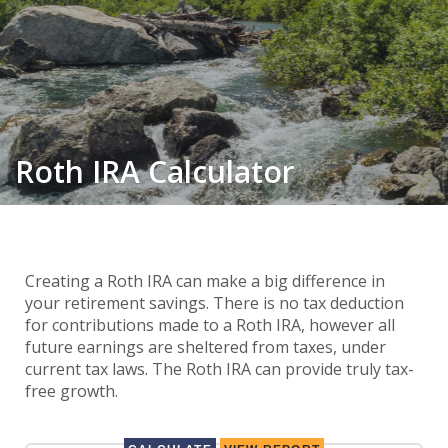
Roth IRA Calculator
Creating a Roth IRA can make a big difference in
your retirement savings. There is no tax deduction
for contributions made to a Roth IRA, however all
future earnings are sheltered from taxes, under
current tax laws. The Roth IRA can provide truly tax-
free growth.