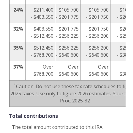
24%
$211,400
$105,700
$105,700
$105,
- $403,550
- $201,775
- $201,750
- $201,
32%
$403,550
$201,775
$201,750
$201,
- $512,450
- $256,225
- $256,200
- $256,
35%
$512,450
$256,225
$256,200
$256,
- $768,700
- $640,600
- $640,600
- $384,
37%
Over
Over
Over
O
$768,700
$640,600
$640,600
$384,
*
Caution: Do not use these tax rate schedules to figu
2025 taxes. Use only to figure 2026 estimates. Source: R
Proc. 2025-32
Total contributions
The total amount contributed to this IRA.