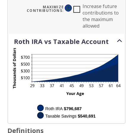
AND
50%
Increase future
MAXIMIZE
?
CONTRIBUTIONS
:
contributions to
the maximum
allowed
Roth IRA vs Taxable Account
Definitions